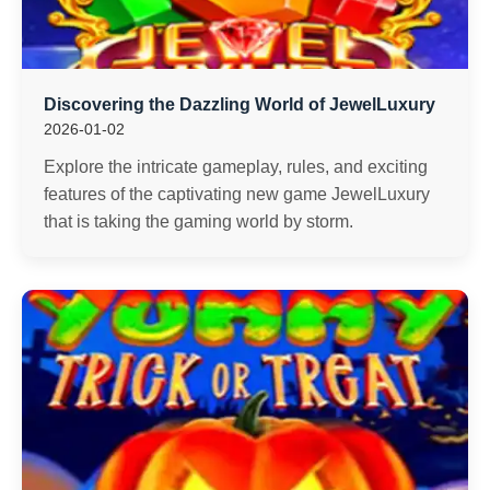
Discovering the Dazzling World of JewelLuxury
2026-01-02
Explore the intricate gameplay, rules, and exciting
features of the captivating new game JewelLuxury
that is taking the gaming world by storm.