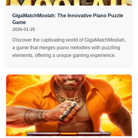
GigaMatchMoolah: The Innovative Piano Puzzle
Game
2026-01-25
Discover the captivating world of GigaMatchMoolah,
a game that merges piano melodies with puzzling
elements, offering a unique gaming experience.