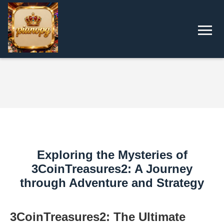
Exploring the Mysteries of
3CoinTreasures2: A Journey
through Adventure and Strategy
3CoinTreasures2: The Ultimate