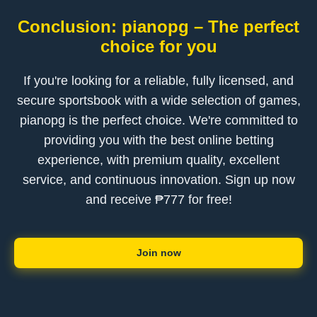
Conclusion: pianopg – The perfect
choice for you
If you're looking for a reliable, fully licensed, and
secure sportsbook with a wide selection of games,
pianopg is the perfect choice. We're committed to
providing you with the best online betting
experience, with premium quality, excellent
service, and continuous innovation. Sign up now
and receive ₱777 for free!
Join now