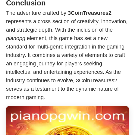
Conclusion
The adventure crafted by
3CoinTreasures2
represents a cross-section of creativity, innovation,
and strategic depth. With the inclusion of the
pianopg
element, this game has set a new
standard for multi-genre integration in the gaming
industry. It combines a variety of elements to craft
an engaging journey for players seeking
intellectual and entertaining experiences. As the
industry continues to evolve, 3CoinTreasures2
serves as a testament to the dynamic nature of
modern gaming.