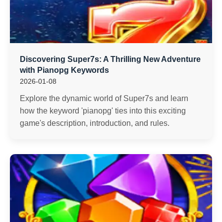
Discovering Super7s: A Thrilling New Adventure
with Pianopg Keywords
2026-01-08
Explore the dynamic world of Super7s and learn
how the keyword 'pianopg' ties into this exciting
game's description, introduction, and rules.