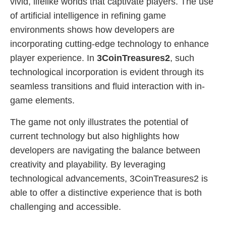
vivid, lifelike worlds that captivate players. The use
of artificial intelligence in refining game
environments shows how developers are
incorporating cutting-edge technology to enhance
player experience. In
3CoinTreasures2
, such
technological incorporation is evident through its
seamless transitions and fluid interaction with in-
game elements.
The game not only illustrates the potential of
current technology but also highlights how
developers are navigating the balance between
creativity and playability. By leveraging
technological advancements, 3CoinTreasures2 is
able to offer a distinctive experience that is both
challenging and accessible.