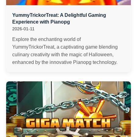
YummyTrickorTreat: A Delightful Gaming
Experience with Pianopg
2026-01-11
Explore the enchanting world of
YummyTrickorTreat, a captivating game blending
culinary creativity with the magic of Halloween,
enhanced by the innovative Pianopg technology.