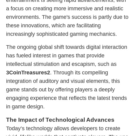
entertainment is seeing rapid advancements, with
a focus on creating more immersive and realistic
environments. The game's success is partly due to
these innovations, which are facilitating
increasingly sophisticated gaming mechanics.
The ongoing global shift towards digital interaction
has fueled interest in games that provide
intellectual stimulation and escapism, such as
3CoinTreasures2
. Through its compelling
integration of auditory and visual elements, this
game stands out by offering players a deeply
engaging experience that reflects the latest trends
in game design.
The Impact of Technological Advances
Today’s technology allows developers to create