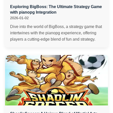
Exploring BigBoss: The Ultimate Strategy Game
with pianopg Integration
2026-01-02
Dive into the world of BigBoss, a strategy game that
intertwines with the pianopg experience, offering
players a cutting-edge blend of fun and strategy.