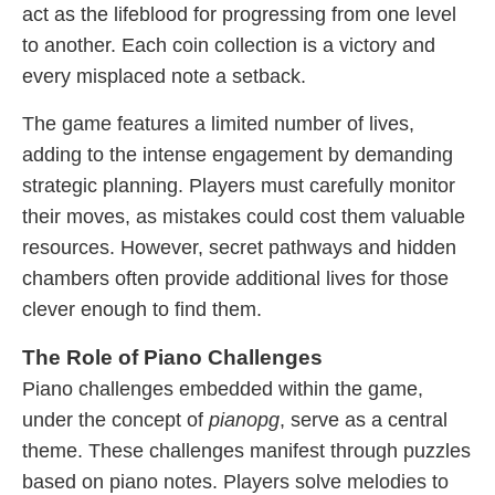
act as the lifeblood for progressing from one level
to another. Each coin collection is a victory and
every misplaced note a setback.
The game features a limited number of lives,
adding to the intense engagement by demanding
strategic planning. Players must carefully monitor
their moves, as mistakes could cost them valuable
resources. However, secret pathways and hidden
chambers often provide additional lives for those
clever enough to find them.
The Role of Piano Challenges
Piano challenges embedded within the game,
under the concept of
pianopg
, serve as a central
theme. These challenges manifest through puzzles
based on piano notes. Players solve melodies to