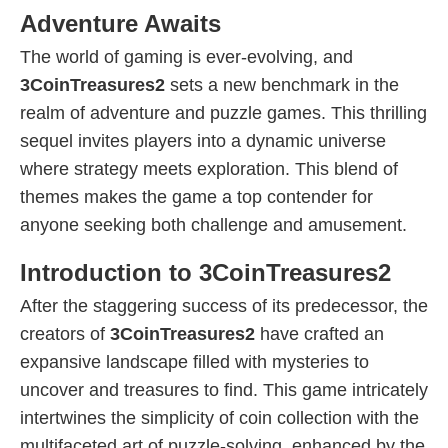
Adventure Awaits
The world of gaming is ever-evolving, and
3CoinTreasures2
sets a new benchmark in the
realm of adventure and puzzle games. This thrilling
sequel invites players into a dynamic universe
where strategy meets exploration. This blend of
themes makes the game a top contender for
anyone seeking both challenge and amusement.
Introduction to 3CoinTreasures2
After the staggering success of its predecessor, the
creators of
3CoinTreasures2
have crafted an
expansive landscape filled with mysteries to
uncover and treasures to find. This game intricately
intertwines the simplicity of coin collection with the
multifaceted art of puzzle-solving, enhanced by the