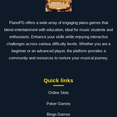
PianoPG offers a wide array of engaging piano games that
blend entertainment with education, ideal for music students and
enthusiasts. Enhance your skills while enjoying interactive
challenges across various difficulty levels. Whether you are a
beginner or an advanced player, the platform provides a
community and resources to nurture your musical journey.
Quick links
Online Slots
Poker Games
Bingo Games