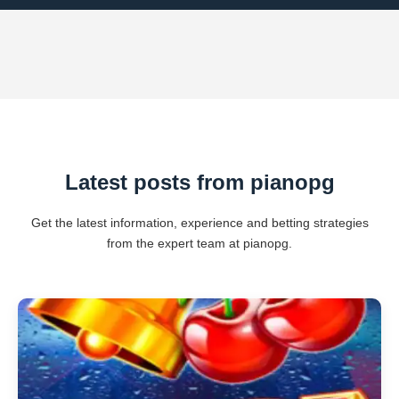
Latest posts from pianopg
Get the latest information, experience and betting strategies
from the expert team at pianopg.