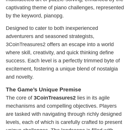
captivating theme of piano challenges, represented
by the keyword, pianopg.
Designed to cater to both inexperienced
adventurers and seasoned strategists,
3CoinTreasures2 offers an escape into a world
where skill, creativity, and quick thinking define
success. Each level is a perfectly trimmed byte of
excitement, fostering a unique blend of nostalgia
and novelty.
The Game’s Unique Premise
The core of
3CoinTreasures2
lies in its agile
mechanisms and compelling objectives. Players
are tasked with navigating through richly designed
levels, each of which is carefully crafted to present