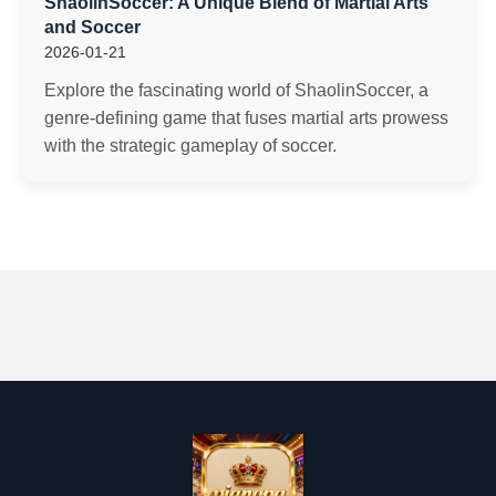
ShaolinSoccer: A Unique Blend of Martial Arts
and Soccer
2026-01-21
Explore the fascinating world of ShaolinSoccer, a
genre-defining game that fuses martial arts prowess
with the strategic gameplay of soccer.