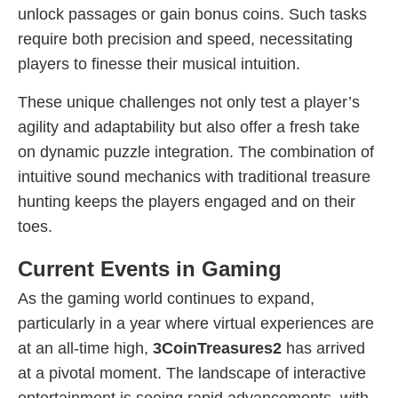
unlock passages or gain bonus coins. Such tasks
require both precision and speed, necessitating
players to finesse their musical intuition.
These unique challenges not only test a player’s
agility and adaptability but also offer a fresh take
on dynamic puzzle integration. The combination of
intuitive sound mechanics with traditional treasure
hunting keeps the players engaged and on their
toes.
Current Events in Gaming
As the gaming world continues to expand,
particularly in a year where virtual experiences are
at an all-time high,
3CoinTreasures2
has arrived
at a pivotal moment. The landscape of interactive