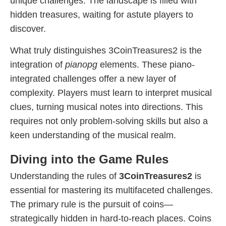
unique challenges. The landscape is filled with
hidden treasures, waiting for astute players to
discover.
What truly distinguishes 3CoinTreasures2 is the
integration of
pianopg
elements. These piano-
integrated challenges offer a new layer of
complexity. Players must learn to interpret musical
clues, turning musical notes into directions. This
requires not only problem-solving skills but also a
keen understanding of the musical realm.
Diving into the Game Rules
Understanding the rules of
3CoinTreasures2
is
essential for mastering its multifaceted challenges.
The primary rule is the pursuit of coins—
strategically hidden in hard-to-reach places. Coins