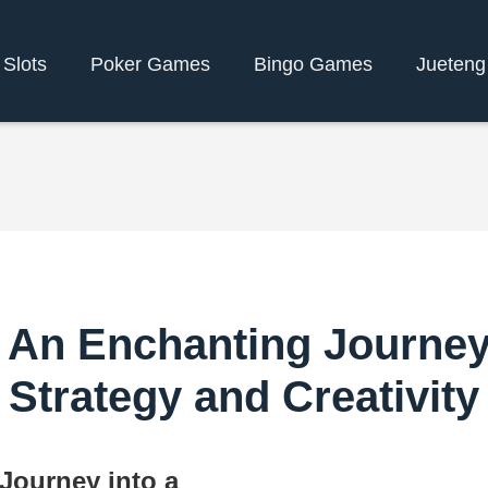
 Slots
Poker Games
Bingo Games
Jueteng
n Enchanting Journey i
Strategy and Creativity
ourney into a