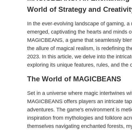
World of Strategy and Creativit
In the ever-evolving landscape of gaming, a
emerged, captivating the hearts and minds o
MAGICBEANS, a game that seamlessly blends 
the allure of magical realism, is redefining 
2023. In this article, we delve into the int
exploring its unique features, rules, and the cu
The World of MAGICBEANS
Set in a universe where magic intertwines w
MAGICBEANS offers players an intricate tap
adventures. The game's environment is meti
inspiration from mythologies and folklore acr
themselves navigating enchanted forests, my