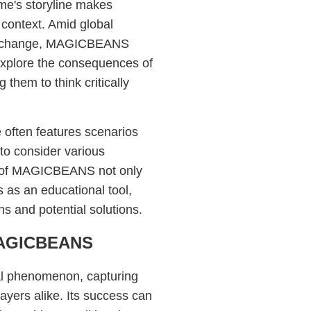
ame's storyline makes
context. Amid global
ate change, MAGICBEANS
explore the consequences of
 them to think critically
e often features scenarios
 to consider various
t of MAGICBEANS not only
 as an educational tool,
s and potential solutions.
 MAGICBEANS
l phenomenon, capturing
layers alike. Its success can