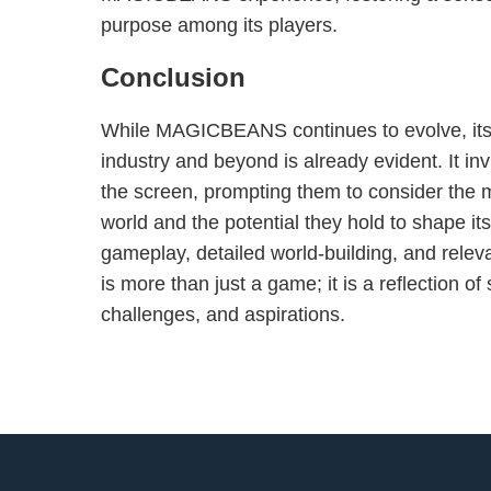
purpose among its players.
Conclusion
While MAGICBEANS continues to evolve, its
industry and beyond is already evident. It in
the screen, prompting them to consider the m
world and the potential they hold to shape its
gameplay, detailed world-building, and rel
is more than just a game; it is a reflection of
challenges, and aspirations.