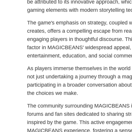
be attributed to its innovative approach, whi
gaming elements with modern storytelling te
The game's emphasis on strategy, coupled wi
creates, offers a compelling escape from rea
engaging players in thoughtful discourse. This
factor in MAGICBEANS' widespread appeal, p
entertainment, education, and social commen
As players immerse themselves in the worl
not just undertaking a journey through a mag
participating in a broader conversation about
the choices we make.
The community surrounding MAGICBEANS is 
forums and fan sites dedicated to sharing str
inspired by the game. This active engagemen
MAGICBEANS experience, fostering a sense