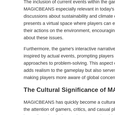
The inclusion of current events within the g
MAGICBEANS especially relevant in today's 
discussions about sustainability and clim
presents a virtual space where players can 
their actions on the environment, encouraging
about these issues.
Furthermore, the game's interactive narrativ
inspired by actual events, prompting players
approaches to problem-solving. This aspec
adds realism to the gameplay but also serves
making players more aware of global concern
The Cultural Significance of
MAGICBEANS has quickly become a cultura
the attention of gamers, critics, and casual p