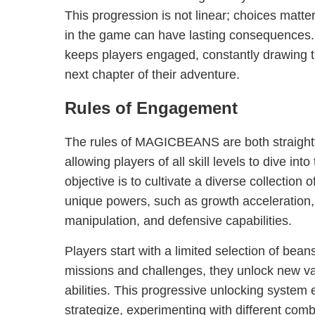
This progression is not linear; choices matt
in the game can have lasting consequences. 
keeps players engaged, constantly drawing 
next chapter of their adventure.
Rules of Engagement
The rules of MAGICBEANS are both straightf
allowing players of all skill levels to dive int
objective is to cultivate a diverse collection
unique powers, such as growth acceleration
manipulation, and defensive capabilities.
Players start with a limited selection of bea
missions and challenges, they unlock new va
abilities. This progressive unlocking system
strategize, experimenting with different comb