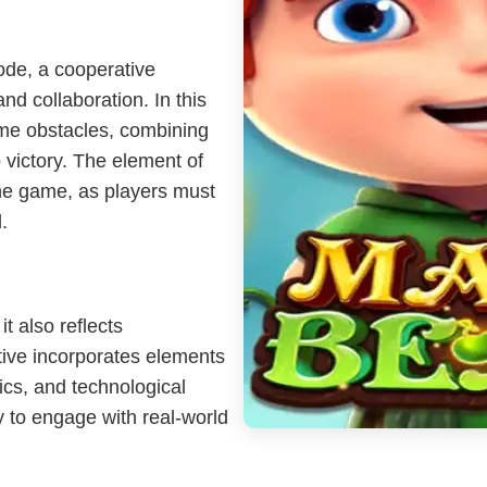
ode, a cooperative
and collaboration. In this
me obstacles, combining
o victory. The element of
the game, as players must
.
 also reflects
ive incorporates elements
ics, and technological
 to engage with real-world