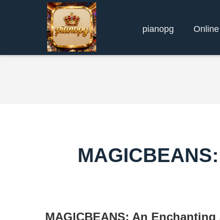
pianopg
Online
MAGICBEANS: A
MAGICBEANS: An Enchanting J