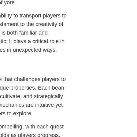
f yore.
lity to transport players to
stament to the creativity of
 is both familiar and
; it plays a critical role in
mes in unexpected ways.
that challenges players to
ique properties. Each bean
cultivate, and strategically
echanics are intuitive yet
ers to explore.
mpelling, with each quest
folds as players progress.