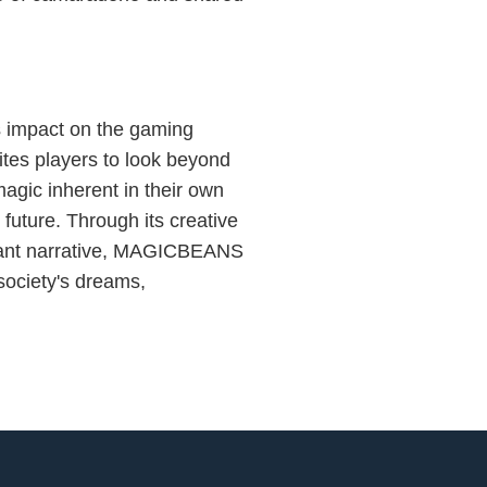
 impact on the gaming
vites players to look beyond
agic inherent in their own
 future. Through its creative
evant narrative, MAGICBEANS
 society's dreams,