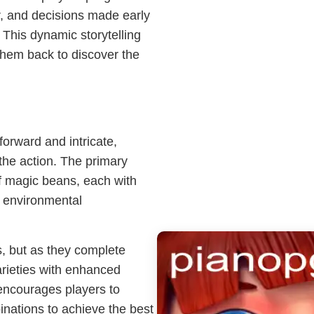
er, and decisions made early
This dynamic storytelling
them back to discover the
orward and intricate,
o the action. The primary
 of magic beans, each with
, environmental
ns, but as they complete
rieties with enhanced
 encourages players to
inations to achieve the best