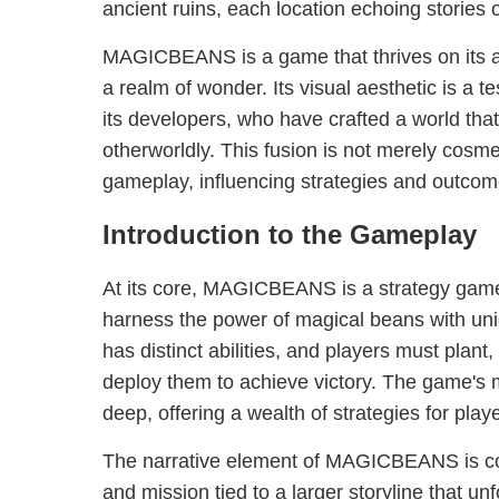
ancient ruins, each location echoing stories o
MAGICBEANS is a game that thrives on its abi
a realm of wonder. Its visual aesthetic is a te
its developers, who have crafted a world that
otherworldly. This fusion is not merely cosmetic
gameplay, influencing strategies and outco
Introduction to the Gameplay
At its core, MAGICBEANS is a strategy game 
harness the power of magical beans with un
has distinct abilities, and players must plant, 
deploy them to achieve victory. The game's m
deep, offering a wealth of strategies for play
The narrative element of MAGICBEANS is co
and mission tied to a larger storyline that un