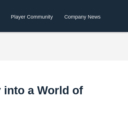
Player Community
Company News
nto a World of