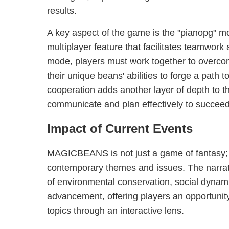
results.
A key aspect of the game is the "pianopg" m
multiplayer feature that facilitates teamwork 
mode, players must work together to overco
their unique beans' abilities to forge a path t
cooperation adds another layer of depth to 
communicate and plan effectively to succeed
Impact of Current Events
MAGICBEANS is not just a game of fantasy; it
contemporary themes and issues. The narrat
of environmental conservation, social dynam
advancement, offering players an opportunity
topics through an interactive lens.