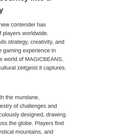
y
 new contender has
f players worldwide.
strategy, creativity, and
the gaming experience in
ricate world of MAGICBEANS,
ltural zeitgeist it captures.
ith the mundane,
estry of challenges and
culously designed, drawing
oss the globe. Players find
stical mountains, and