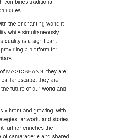
ch combines traditional
chniques.
th the enchanting world it
lity while simultaneously
 duality is a significant
roviding a platform for
tary.
d of MAGICBEANS, they are
ical landscape; they are
 the future of our world and
vibrant and growing, with
ategies, artwork, and stories
t further enriches the
 of camaraderie and shared