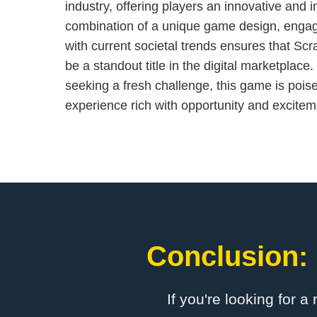
industry, offering players an innovative and
combination of a unique game design, engagi
with current societal trends ensures that Scr
be a standout title in the digital marketplac
seeking a fresh challenge, this game is pois
experience rich with opportunity and excitem
Conclusion: 
If you're looking for a