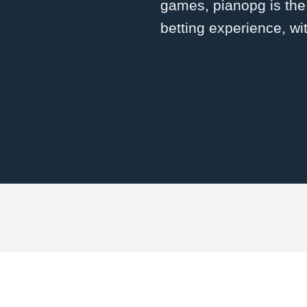
games, pianopg is the 
betting experience, wi