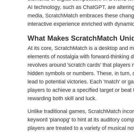
AI technology, such as ChatGPT, are altering
media, ScratchMatch embraces these change
interactive experience enriched with dynami
What Makes ScratchMatch Uni
At its core, ScratchMatch is a desktop and 
elements of nostalgia with forward-thinking
revolves around 'scratch cards' that players 
hidden symbols or numbers. These, in turn, 
lead to potential victories. Each 'match' or 
players to achieve a specified target or beat
rewarding both skill and luck.
Unlike traditional games, ScratchMatch incor
keyword 'pianopg' to hint at its auditory co
players are treated to a variety of musical 