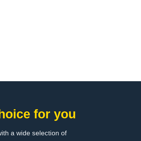
hoice for you
with a wide selection of