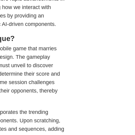
 how we interact with
s by providing an
c AI-driven components.
que?
mobile game that marries
 design. The gameplay
must unveil to discover
determine their score and
game session challenges
 their opponents, thereby
porates the trending
mponents. Upon scratching,
notes and sequences, adding