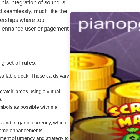
 This integration of sound is
 seamlessly, much like the
nerships where top
to enhance user engagement
ng set of
rules
:
vailable deck. These cards vary
cratch' areas using a virtual
.
mbols as possible within a
ts and in-game currency, which
-game enhancements.
ment of urgency and strategy to