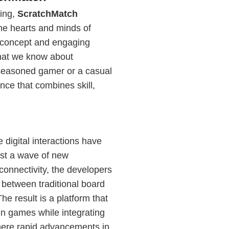
ming,
ScratchMatch
the hearts and minds of
e concept and engaging
what we know about
 seasoned gamer or a casual
nce that combines skill,
digital interactions have
dst a wave of new
onnectivity, the developers
 between traditional board
e result is a platform that
in games while integrating
where rapid advancements in