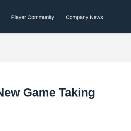
Player Community
Company News
 New Game Taking