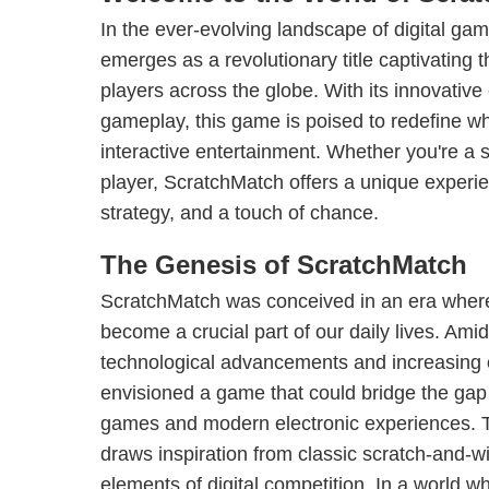
In the ever-evolving landscape of digital ga
emerges as a revolutionary title captivating 
players across the globe. With its innovativ
gameplay, this game is poised to redefine 
interactive entertainment. Whether you're a
player, ScratchMatch offers a unique experie
strategy, and a touch of chance.
The Genesis of ScratchMatch
ScratchMatch was conceived in an era where 
become a crucial part of our daily lives. Ami
technological advancements and increasing c
envisioned a game that could bridge the gap
games and modern electronic experiences. Th
draws inspiration from classic scratch-and-w
elements of digital competition. In a world 