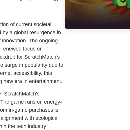
tion of current societal
 by a global resurgence in
f innovation. The ongoing
 a renewed focus on
ackdrop for ScratchMatch's
o surge in popularity due to
net accessibility, this
ing new era in entertainment.
e, ScratchMatch's
. The game runs on energy-
 from in-game purchases is
 alignment with ecological
in the tech industry