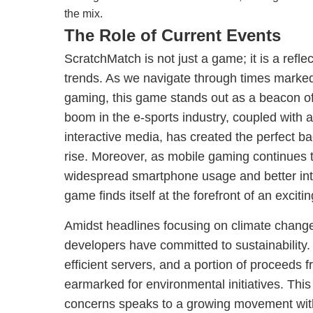
the mix.
The Role of Current Events
ScratchMatch is not just a game; it is a reflec
trends. As we navigate through times marked
gaming, this game stands out as a beacon o
boom in the e-sports industry, coupled with
interactive media, has created the perfect b
rise. Moreover, as mobile gaming continues t
widespread smartphone usage and better inter
game finds itself at the forefront of an excit
Amidst headlines focusing on climate chang
developers have committed to sustainability
efficient servers, and a portion of proceeds
earmarked for environmental initiatives. This
concerns speaks to a growing movement with