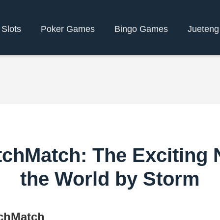
 Slots
Poker Games
Bingo Games
Jueteng
atchMatch: The Exciting
the World by Storm
tchMatch