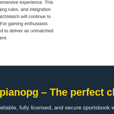
 immersive experience. This
ng rules, and integration
atchMatch will continue to
e. For gaming enthusiasts
ed to deliver an unmatched
ent.
pianopg – The perfect c
 reliable, fully licensed, and secure sportsbook 