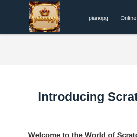
pianopg
Online
Introducing Scr
Welcome to the World of Scra