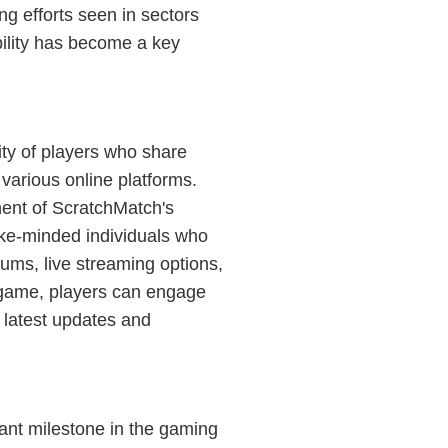
ng efforts seen in sectors
bility has become a key
ty of players who share
various online platforms.
nent of ScratchMatch's
like-minded individuals who
ums, live streaming options,
 game, players can engage
 latest updates and
ant milestone in the gaming