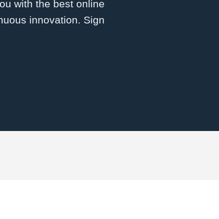
ou with the best online
inuous innovation. Sign