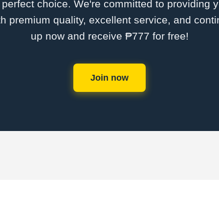
perfect choice. We're committed to providing y
th premium quality, excellent service, and cont
up now and receive ₱777 for free!
Join now