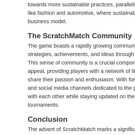
towards more sustainable practices, paralleli
like fashion and automotive, where sustaina
business model.
The ScratchMatch Community
The game boasts a rapidly growing communi
strategies, achievements, and ideas through 
This sense of community is a crucial compo
appeal, providing players with a network of 
share their passion and enthusiasm. With for
and social media channels dedicated to the
with each other while staying updated on the
tournaments.
Conclusion
The advent of ScratchMatch marks a signific