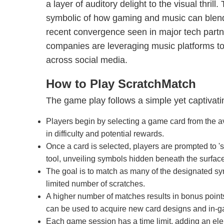
a layer of auditory delight to the visual thrill.
symbolic of how gaming and music can blend
recent convergence seen in major tech part
companies are leveraging music platforms 
across social media.
How to Play ScratchMatch
The game play follows a simple yet captivati
Players begin by selecting a game card from the a
in difficulty and potential rewards.
Once a card is selected, players are prompted to 's
tool, unveiling symbols hidden beneath the surface
The goal is to match as many of the designated sy
limited number of scratches.
A higher number of matches results in bonus poin
can be used to acquire new card designs and in
Each game session has a time limit, adding an ele