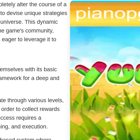
letely alter the course of a
 to devise unique strategies
 universe. This dynamic
the game's community,
eager to leverage it to
hemselves with its basic
 framework for a deep and
te through various levels,
order to collect rewards
ccess requires a
ning, and execution.