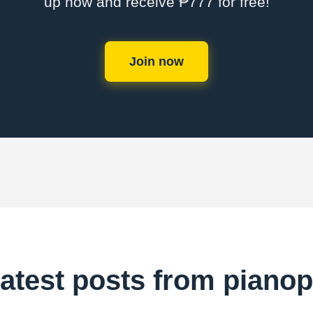
up now and receive ₱777 for free!
Join now
atest posts from piano