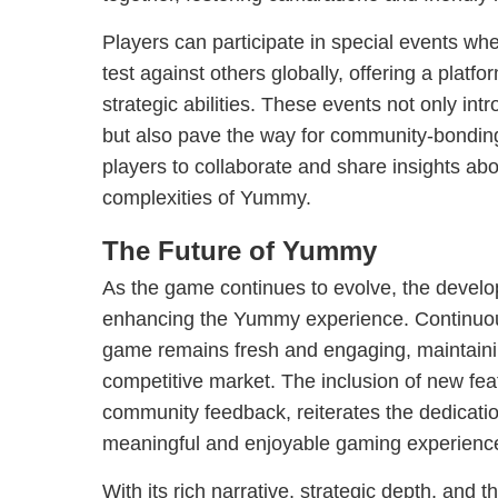
Players can participate in special events wher
test against others globally, offering a platf
strategic abilities. These events not only int
but also pave the way for community-bonding
players to collaborate and share insights ab
complexities of Yummy.
The Future of Yummy
As the game continues to evolve, the devel
enhancing the Yummy experience. Continuou
game remains fresh and engaging, maintaining
competitive market. The inclusion of new fea
community feedback, reiterates the dedicatio
meaningful and enjoyable gaming experienc
With its rich narrative, strategic depth, and 