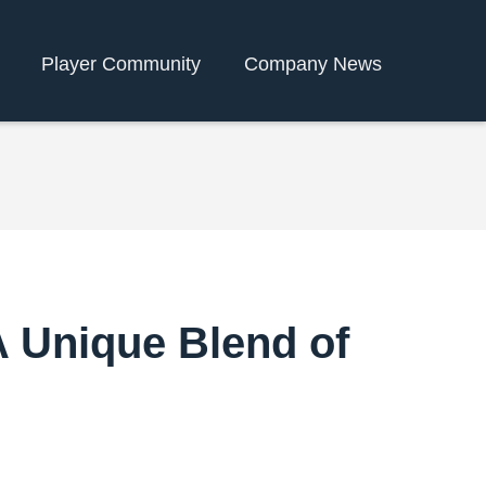
Player Community
Company News
A Unique Blend of