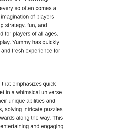
, every so often comes a
imagination of players
 strategy, fun, and
d for players of all ages.
eplay, Yummy has quickly
 and fresh experience for
e that emphasizes quick
et in a whimsical universe
eir unique abilities and
s, solving intricate puzzles
ewards along the way. This
n entertaining and engaging