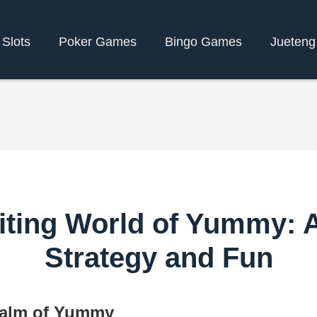
 Slots
Poker Games
Bingo Games
Jueteng
citing World of Yummy: 
Strategy and Fun
ealm of Yummy