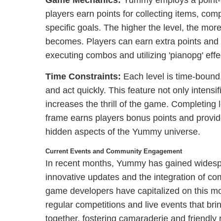
Game Mechanics:
Yummy employs a point-
players earn points for collecting items, com
specific goals. The higher the level, the mo
becomes. Players can earn extra points and
executing combos and utilizing 'pianopg' effec
Time Constraints:
Each level is time-bound,
and act quickly. This feature not only intensi
increases the thrill of the game. Completing l
frame earns players bonus points and provide
hidden aspects of the Yummy universe.
Current Events and Community Engagement
In recent months, Yummy has gained widespre
innovative updates and the integration of c
game developers have capitalized on this 
regular competitions and live events that br
together, fostering camaraderie and friendly r