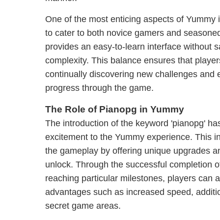
One of the most enticing aspects of Yummy is
to cater to both novice gamers and seasone
provides an easy-to-learn interface without sa
complexity. This balance ensures that playe
continually discovering new challenges and 
progress through the game.
The Role of Pianopg in Yummy
The introduction of the keyword 'pianopg' ha
excitement to the Yummy experience. This i
the gameplay by offering unique upgrades and
unlock. Through the successful completion of
reaching particular milestones, players can a
advantages such as increased speed, addition
secret game areas.