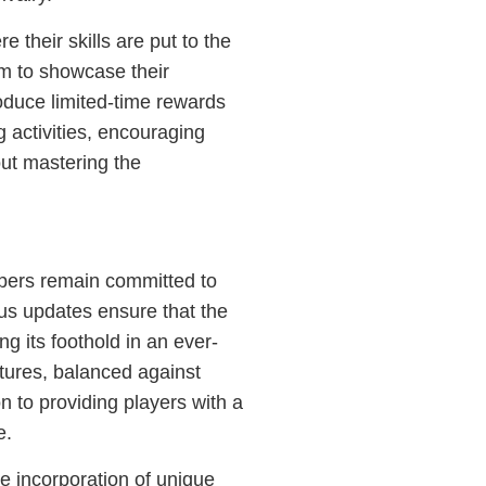
e their skills are put to the
orm to showcase their
roduce limited-time rewards
 activities, encouraging
out mastering the
opers remain committed to
s updates ensure that the
 its foothold in an ever-
tures, balanced against
n to providing players with a
e.
the incorporation of unique