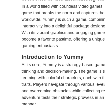
In a world filled with countless video games
game that breaks the norm and captures the 
worldwide. Yummy is such a game, combining
interactivity into a delightful package designe
With its vibrant graphics and engaging gam
become a favorite pastime, offering a unique
gaming enthusiasts.
Introduction to Yummy
At its core, Yummy is a strategy-based gam
thinking and decision-making. The game is s
teeming with colorful characters, each with th
traits. Players navigate through various level
and overcoming obstacles while collecting r
adventure tests their strategic prowess in a
manner.