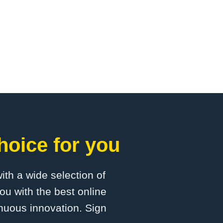
hoice for you
with a wide selection of
ou with the best online
inuous innovation. Sign