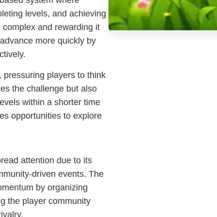
based system where
pleting levels, and achieving
re complex and rewarding it
 advance more quickly by
tively.
 pressuring players to think
fies the challenge but also
evels within a shorter time
s opportunities to explore
ad attention due to its
ommunity-driven events. The
momentum by organizing
ing the player community
ivalry.