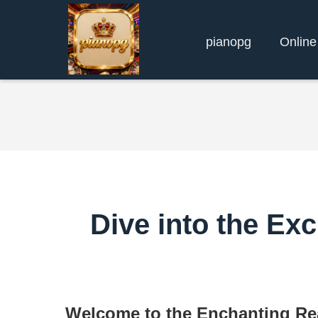
pianopg
Online
Dive into the Ex
Welcome to the Enchanting R