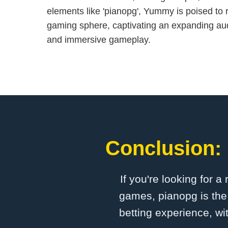
elements like 'pianopg', Yummy is poised to 
gaming sphere, captivating an expanding aud
and immersive gameplay.
Conclusion: 
If you're looking for a
games, pianopg is the 
betting experience, wi