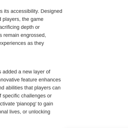
 its accessibility. Designed
d players, the game
crificing depth or
rs remain engrossed,
experiences as they
s added a new layer of
nnovative feature enhances
 abilities that players can
 specific challenges or
ctivate 'pianopg' to gain
al lives, or unlocking