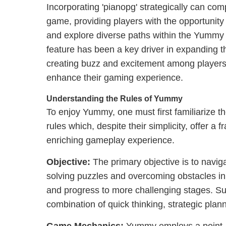
Incorporating 'pianopg' strategically can comp
game, providing players with the opportunity
and explore diverse paths within the Yummy
feature has been a key driver in expanding 
creating buzz and excitement among players 
enhance their gaming experience.
Understanding the Rules of Yummy
To enjoy Yummy, one must first familiarize t
rules which, despite their simplicity, offer a
enriching gameplay experience.
Objective:
The primary objective is to naviga
solving puzzles and overcoming obstacles in 
and progress to more challenging stages. Su
combination of quick thinking, strategic plan