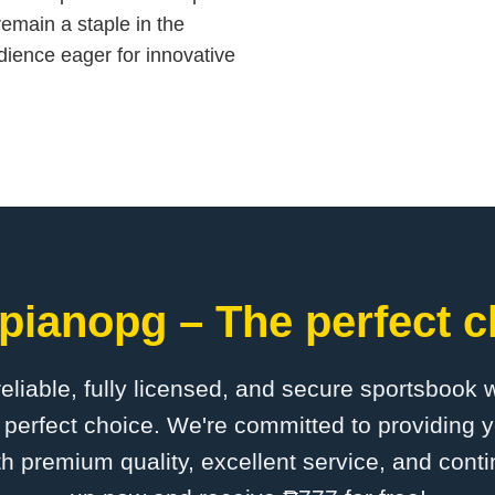
remain a staple in the
ience eager for innovative
pianopg – The perfect c
 reliable, fully licensed, and secure sportsbook 
perfect choice. We're committed to providing y
th premium quality, excellent service, and cont