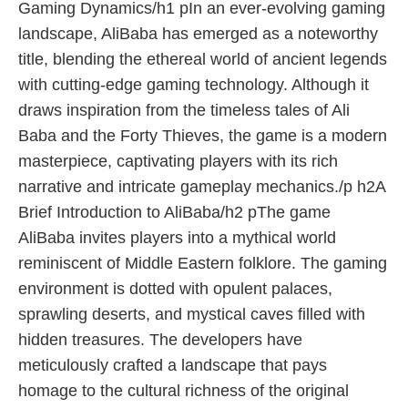
Gaming Dynamics/h1 pIn an ever-evolving gaming
landscape, AliBaba has emerged as a noteworthy
title, blending the ethereal world of ancient legends
with cutting-edge gaming technology. Although it
draws inspiration from the timeless tales of Ali
Baba and the Forty Thieves, the game is a modern
masterpiece, captivating players with its rich
narrative and intricate gameplay mechanics./p h2A
Brief Introduction to AliBaba/h2 pThe game
AliBaba invites players into a mythical world
reminiscent of Middle Eastern folklore. The gaming
environment is dotted with opulent palaces,
sprawling deserts, and mystical caves filled with
hidden treasures. The developers have
meticulously crafted a landscape that pays
homage to the cultural richness of the original