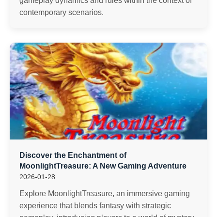
gameplay dynamics and rules within the context of
contemporary scenarios.
Discover the Enchantment of
MoonlightTreasure: A New Gaming Adventure
2026-01-28
Explore MoonlightTreasure, an immersive gaming
experience that blends fantasy with strategic