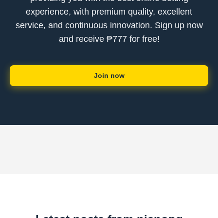
experience, with premium quality, excellent
service, and continuous innovation. Sign up now
and receive ₱777 for free!
Join now