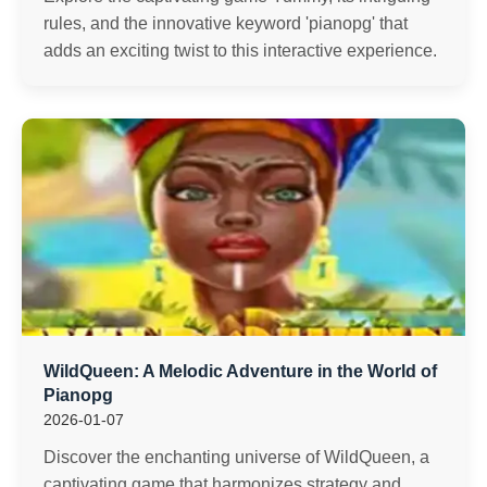
rules, and the innovative keyword 'pianopg' that
adds an exciting twist to this interactive experience.
WildQueen: A Melodic Adventure in the World of
Pianopg
2026-01-07
Discover the enchanting universe of WildQueen, a
captivating game that harmonizes strategy and