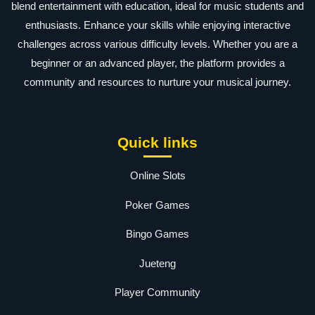
blend entertainment with education, ideal for music students and
enthusiasts. Enhance your skills while enjoying interactive
challenges across various difficulty levels. Whether you are a
beginner or an advanced player, the platform provides a
community and resources to nurture your musical journey.
Quick links
Online Slots
Poker Games
Bingo Games
Jueteng
Player Community