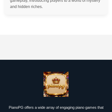
gameplay, introducing players to a world of mystery
and hidden riches.
PianoPG offers a wide array of engaging piano games that