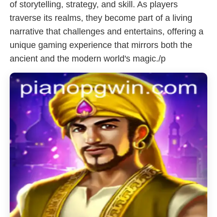
of storytelling, strategy, and skill. As players
traverse its realms, they become part of a living
narrative that challenges and entertains, offering a
unique gaming experience that mirrors both the
ancient and the modern world's magic./p