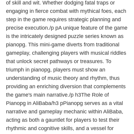
of skill and wit. Whether dodging fatal traps or
engaging in fierce combat with mythical foes, each
step in the game requires strategic planning and
precise execution./p pA unique feature of the game
is the intricately designed puzzle series known as
pianopg. This mini-game diverts from traditional
gameplay, challenging players with musical riddles
that unlock secret pathways or treasures. To
triumph in pianopg, players must show an
understanding of music theory and rhythm, thus
providing an enriching diversion that complements
the game's main narrative./p h3The Role of
Pianopg in AliBaba/h3 pPianopg serves as a vital
narrative and gameplay mechanic within AliBaba,
acting as both a gauntlet for players to test their
rhythmic and cognitive skills, and a vessel for