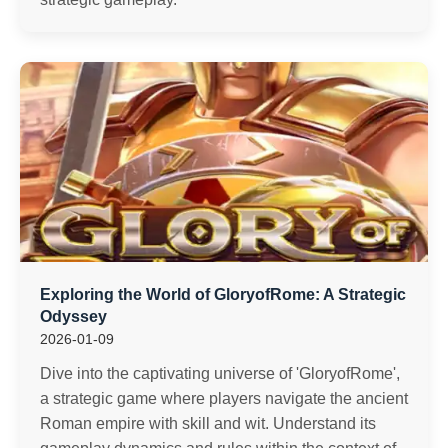
Exploring the World of GloryofRome: A Strategic
Odyssey
2026-01-09
Dive into the captivating universe of 'GloryofRome',
a strategic game where players navigate the ancient
Roman empire with skill and wit. Understand its