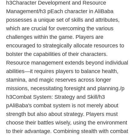
h3Character Development and Resource
Management/h3 pEach character in AliBaba
possesses a unique set of skills and attributes,
which are crucial for overcoming the various
challenges within the game. Players are
encouraged to strategically allocate resources to
bolster the capabilities of their characters.
Resource management extends beyond individual
abilities—it requires players to balance health,
stamina, and magic reserves across longer
missions, necessitating foresight and planning./p
h3Combat System: Strategy and Skill/h3
pAliBaba's combat system is not merely about
strength but also about strategy. Players must
choose their battles wisely, using the environment
to their advantage. Combining stealth with combat