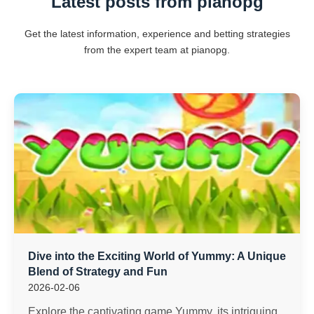
Latest posts from pianopg
Get the latest information, experience and betting strategies
from the expert team at pianopg.
Dive into the Exciting World of Yummy: A Unique
Blend of Strategy and Fun
2026-02-06
Explore the captivating game Yummy, its intriguing