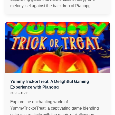
melody, set against the backdrop of Pianopg.
YummyTrickorTreat: A Delightful Gaming
Experience with Pianopg
2026-01-11
Explore the enchanting world of
YummyTrickorTreat, a captivating game blending
culinary creativity with the magic of Halloween,