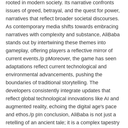
rooted in modern society. Its narrative confronts
issues of greed, betrayal, and the quest for power,
narratives that reflect broader societal discourses.
As contemporary media shifts towards embracing
narratives with complexity and substance, AliBaba
stands out by intertwining these themes into
gameplay, offering players a reflective mirror of
current events./p pMoreover, the game has seen
adaptations reflect current technological and
environmental advancements, pushing the
boundaries of traditional storytelling. The
developers consistently integrate updates that
reflect global technological innovations like AI and
augmented reality, echoing the digital age's pace
and ethos./p pIn conclusion, AliBaba is not just a
retelling of an ancient tale; it is a complex tapestry