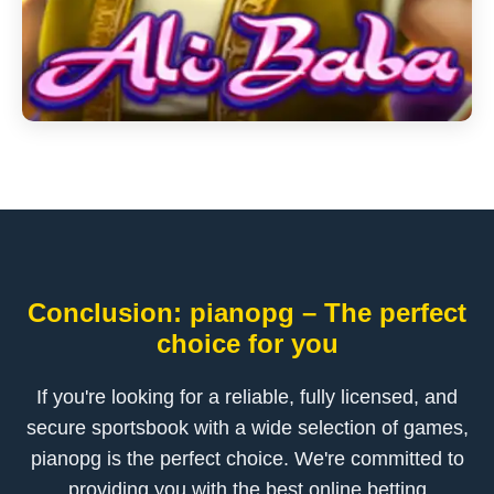
Conclusion: pianopg – The perfect
choice for you
If you're looking for a reliable, fully licensed, and
secure sportsbook with a wide selection of games,
pianopg is the perfect choice. We're committed to
providing you with the best online betting