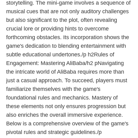
storytelling. The mini-game involves a sequence of
musical cues that are not only auditory challenges
but also significant to the plot, often revealing
crucial lore or providing hints to overcome
forthcoming obstacles. Its incorporation shows the
game's dedication to blending entertainment with
subtle educational undertones./p h2Rules of
Engagement: Mastering AliBaba/h2 pNavigating
the intricate world of AliBaba requires more than
just a casual approach. To succeed, players must
familiarize themselves with the game's
foundational rules and mechanics. Mastery of
these elements not only ensures progression but
also enriches the overall immersive experience.
Below is a comprehensive overview of the game's
pivotal rules and strategic guidelines./p