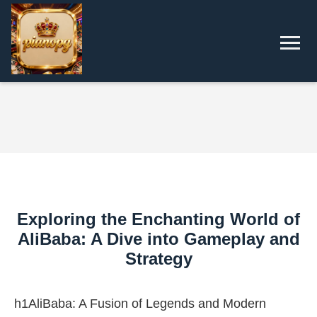
Exploring the Enchanting World of
AliBaba: A Dive into Gameplay and
Strategy
h1AliBaba: A Fusion of Legends and Modern