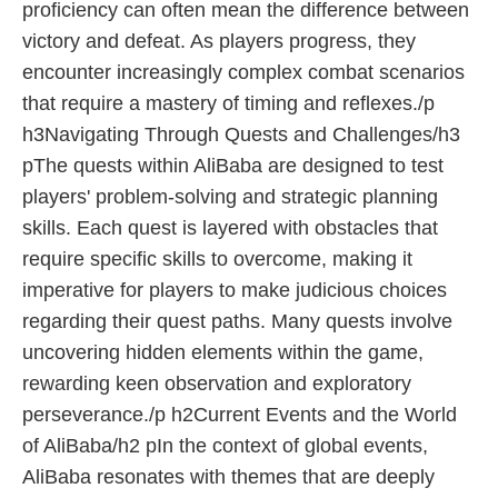
proficiency can often mean the difference between
victory and defeat. As players progress, they
encounter increasingly complex combat scenarios
that require a mastery of timing and reflexes./p
h3Navigating Through Quests and Challenges/h3
pThe quests within AliBaba are designed to test
players' problem-solving and strategic planning
skills. Each quest is layered with obstacles that
require specific skills to overcome, making it
imperative for players to make judicious choices
regarding their quest paths. Many quests involve
uncovering hidden elements within the game,
rewarding keen observation and exploratory
perseverance./p h2Current Events and the World
of AliBaba/h2 pIn the context of global events,
AliBaba resonates with themes that are deeply