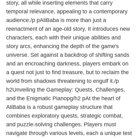
story, all while inserting elements that carry
temporal relevance, appealing to a contemporary
audience./p pAliBaba is more than just a
reenactment of an age-old story. It introduces new
characters, each with their unique abilities and
story arcs, enhancing the depth of the game's
universe. Set against a backdrop of shifting sands
and an encroaching darkness, players embark on
a quest not just to find treasure, but to reclaim the
world from shadows threatening to engulf it./p
h2Unveiling the Gameplay: Quests, Challenges,
and the Enigmatic Pianopg/h2 pAt the heart of
AliBaba is a robust gameplay structure that
combines exploratory quests, strategic combat,
and puzzle-solving challenges. Players must
navigate through various levels, each a unique test