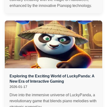
enhanced by the innovative Pianopg technology.
Exploring the Exciting World of LuckyPanda: A
New Era of Interactive Gaming
2026-01-17
Dive into the immersive universe of LuckyPanda, a
revolutionary game that blends piano melodies with
strategic gameplay.