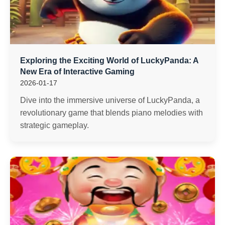
Exploring the Exciting World of LuckyPanda: A
New Era of Interactive Gaming
2026-01-17
Dive into the immersive universe of LuckyPanda, a
revolutionary game that blends piano melodies with
strategic gameplay.