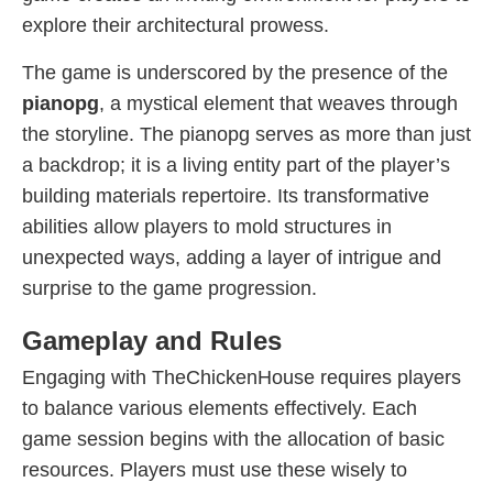
explore their architectural prowess.
The game is underscored by the presence of the
pianopg
, a mystical element that weaves through
the storyline. The pianopg serves as more than just
a backdrop; it is a living entity part of the player’s
building materials repertoire. Its transformative
abilities allow players to mold structures in
unexpected ways, adding a layer of intrigue and
surprise to the game progression.
Gameplay and Rules
Engaging with TheChickenHouse requires players
to balance various elements effectively. Each
game session begins with the allocation of basic
resources. Players must use these wisely to