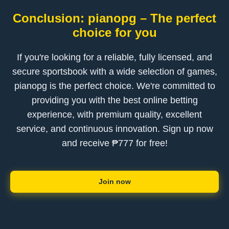
Conclusion: pianopg – The perfect
choice for you
If you're looking for a reliable, fully licensed, and
secure sportsbook with a wide selection of games,
pianopg is the perfect choice. We're committed to
providing you with the best online betting
experience, with premium quality, excellent
service, and continuous innovation. Sign up now
and receive ₱777 for free!
Join now