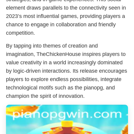
element draws parallels to the connectivity seen in
2023’s most influential games, providing players a
chance to engage in collaboration and friendly
competition.
By tapping into themes of creation and
imagination, TheChickenHouse inspires players to
value creativity in a world increasingly dominated
by logic-driven interactions. Its release encourages
players to explore endless possibilities, integrate
technological motifs such as the pianopg, and
champion the spirit of innovation.