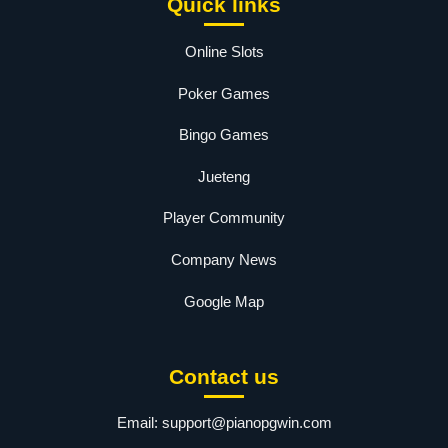
Quick links
Online Slots
Poker Games
Bingo Games
Jueteng
Player Community
Company News
Google Map
Contact us
Email:
support@pianopgwin.com