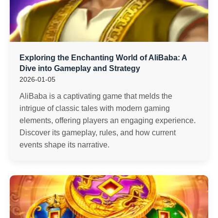
Exploring the Enchanting World of AliBaba: A
Dive into Gameplay and Strategy
2026-01-05
AliBaba is a captivating game that melds the
intrigue of classic tales with modern gaming
elements, offering players an engaging experience.
Discover its gameplay, rules, and how current
events shape its narrative.