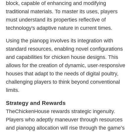
block, capable of enhancing and modifying
traditional materials. To master its uses, players
must understand its properties reflective of
technology's adaptive nature in current times.
Using the pianopg involves its integration with
standard resources, enabling novel configurations
and capabilities for chicken house designs. This
allows for the creation of dynamic, user-responsive
houses that adapt to the needs of digital poultry,
challenging players to think beyond conventional
limits.
Strategy and Rewards
TheChickenHouse rewards strategic ingenuity.
Players who adeptly maneuver through resources
and pianopg allocation will rise through the game’s