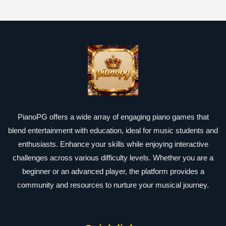
PianoPG offers a wide array of engaging piano games that
blend entertainment with education, ideal for music students and
enthusiasts. Enhance your skills while enjoying interactive
challenges across various difficulty levels. Whether you are a
beginner or an advanced player, the platform provides a
community and resources to nurture your musical journey.