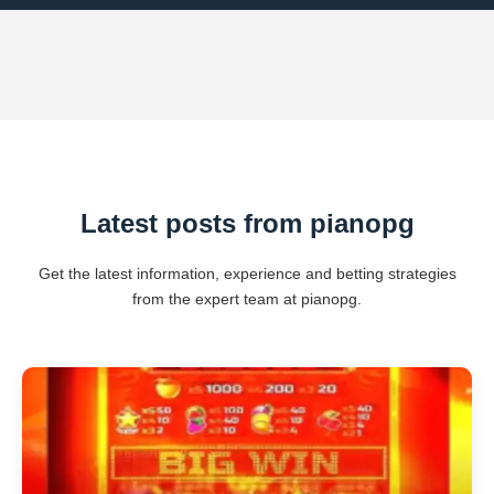
Latest posts from pianopg
Get the latest information, experience and betting strategies
from the expert team at pianopg.