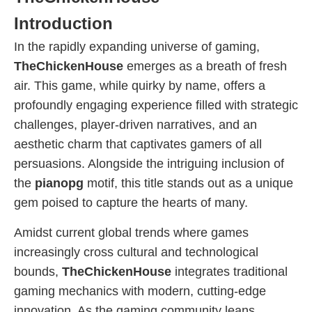
Introduction
In the rapidly expanding universe of gaming,
TheChickenHouse
emerges as a breath of fresh
air. This game, while quirky by name, offers a
profoundly engaging experience filled with strategic
challenges, player-driven narratives, and an
aesthetic charm that captivates gamers of all
persuasions. Alongside the intriguing inclusion of
the
pianopg
motif, this title stands out as a unique
gem poised to capture the hearts of many.
Amidst current global trends where games
increasingly cross cultural and technological
bounds,
TheChickenHouse
integrates traditional
gaming mechanics with modern, cutting-edge
innovation. As the gaming community leans