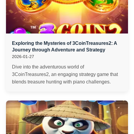
Exploring the Mysteries of 3CoinTreasures2: A
Journey through Adventure and Strategy
2026-01-27
Dive into the adventurous world of
3CoinTreasures2, an engaging strategy game that
blends treasure hunting with piano challenges.