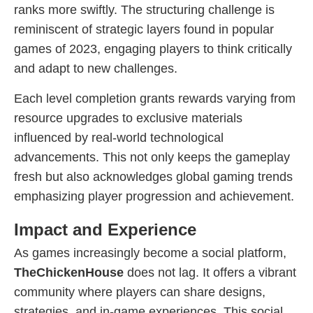
ranks more swiftly. The structuring challenge is
reminiscent of strategic layers found in popular
games of 2023, engaging players to think critically
and adapt to new challenges.
Each level completion grants rewards varying from
resource upgrades to exclusive materials
influenced by real-world technological
advancements. This not only keeps the gameplay
fresh but also acknowledges global gaming trends
emphasizing player progression and achievement.
Impact and Experience
As games increasingly become a social platform,
TheChickenHouse
does not lag. It offers a vibrant
community where players can share designs,
strategies, and in-game experiences. This social