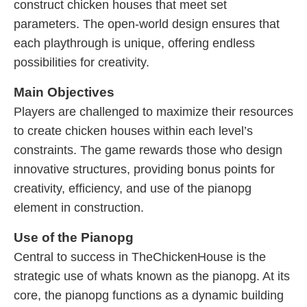
construct chicken houses that meet set
parameters. The open-world design ensures that
each playthrough is unique, offering endless
possibilities for creativity.
Main Objectives
Players are challenged to maximize their resources
to create chicken houses within each level’s
constraints. The game rewards those who design
innovative structures, providing bonus points for
creativity, efficiency, and use of the pianopg
element in construction.
Use of the Pianopg
Central to success in TheChickenHouse is the
strategic use of whats known as the pianopg. At its
core, the pianopg functions as a dynamic building