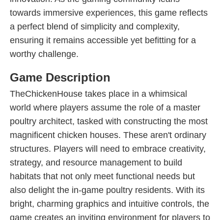
towards immersive experiences, this game reflects
a perfect blend of simplicity and complexity,
ensuring it remains accessible yet befitting for a
worthy challenge.
Game Description
TheChickenHouse takes place in a whimsical
world where players assume the role of a master
poultry architect, tasked with constructing the most
magnificent chicken houses. These aren't ordinary
structures. Players will need to embrace creativity,
strategy, and resource management to build
habitats that not only meet functional needs but
also delight the in-game poultry residents. With its
bright, charming graphics and intuitive controls, the
game creates an inviting environment for players to