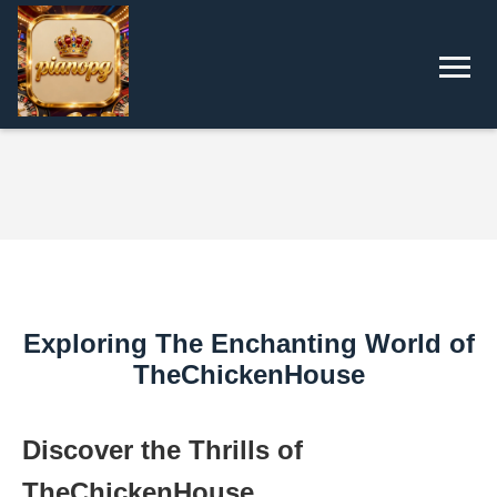
Exploring The Enchanting World of
TheChickenHouse
Discover the Thrills of
TheChickenHouse