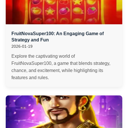
FruitNovaSuper100: An Engaging Game of
Strategy and Fun
2026-01-19
Explore the captivating world of
FruitNovaSuper100, a game that blends strategy,
chance, and excitement, while highlighting its
features and rules.