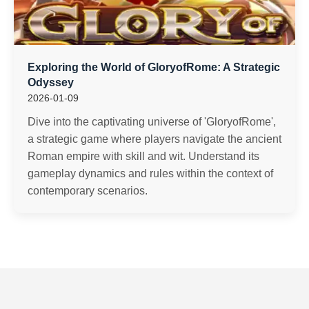
Exploring the World of GloryofRome: A Strategic
Odyssey
2026-01-09
Dive into the captivating universe of 'GloryofRome',
a strategic game where players navigate the ancient
Roman empire with skill and wit. Understand its
gameplay dynamics and rules within the context of
contemporary scenarios.