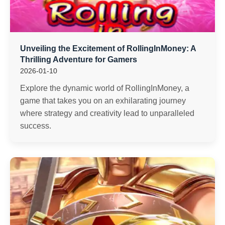
Unveiling the Excitement of RollingInMoney: A
Thrilling Adventure for Gamers
2026-01-10
Explore the dynamic world of RollingInMoney, a
game that takes you on an exhilarating journey
where strategy and creativity lead to unparalleled
success.